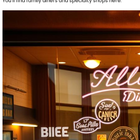
You'll find family diners and specialty shops here.