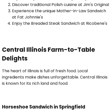
Discover traditional Polish cuisine at Jim's Original
Experience the unique Mother-in-Law Sandwich
at Fat Johnnie's
Enjoy the Breaded Steak Sandwich at Ricobene's
Central Illinois Farm-to-Table
Delights
The heart of Illinois is full of fresh food. Local
ingredients make dishes unforgettable. Central Illinois
is known for its rich land and food.
Horseshoe Sandwich in Springfield