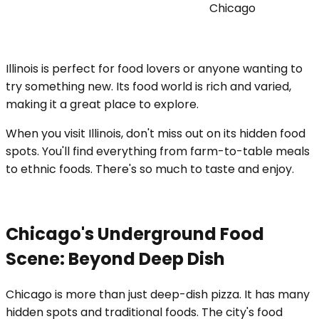
Chicago
Illinois is perfect for food lovers or anyone wanting to
try something new. Its food world is rich and varied,
making it a great place to explore.
When you visit Illinois, don't miss out on its hidden food
spots. You'll find everything from farm-to-table meals
to ethnic foods. There's so much to taste and enjoy.
Chicago's Underground Food
Scene: Beyond Deep Dish
Chicago is more than just deep-dish pizza. It has many
hidden spots and traditional foods. The city's food