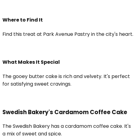
Where to Find It
Find this treat at Park Avenue Pastry in the city's heart.
What Makes It Special
The gooey butter cake is rich and velvety. It's perfect
for satisfying sweet cravings.
Swedish Bakery's Cardamom Coffee Cake
The Swedish Bakery has a cardamom coffee cake. It's
a mix of sweet and spice.