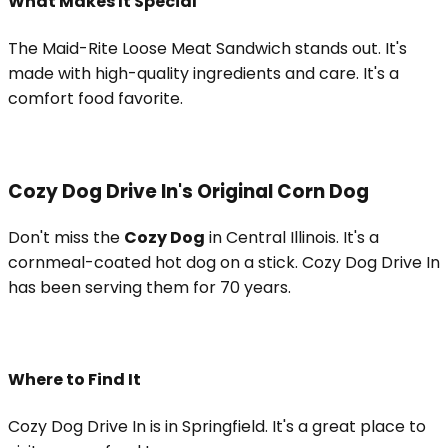
What Makes It Special
The Maid-Rite Loose Meat Sandwich stands out. It's
made with high-quality ingredients and care. It's a
comfort food favorite.
Cozy Dog Drive In's Original Corn Dog
Don't miss the
Cozy Dog
in Central Illinois. It's a
cornmeal-coated hot dog on a stick. Cozy Dog Drive In
has been serving them for 70 years.
Where to Find It
Cozy Dog Drive In is in Springfield. It's a great place to