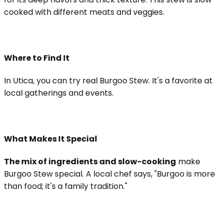
cooked with different meats and veggies.
Where to Find It
In Utica, you can try real Burgoo Stew. It's a favorite at
local gatherings and events.
What Makes It Special
The mix of ingredients and slow-cooking
make
Burgoo Stew special. A local chef says, "Burgoo is more
than food; it's a family tradition."