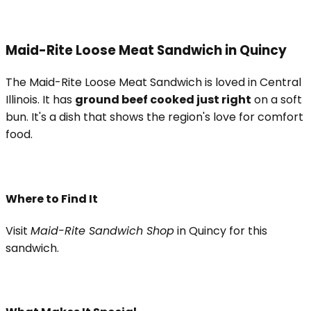
Maid-Rite Loose Meat Sandwich in Quincy
The Maid-Rite Loose Meat Sandwich is loved in Central
Illinois. It has
ground beef cooked just right
on a soft
bun. It's a dish that shows the region's love for comfort
food.
Where to Find It
Visit
Maid-Rite Sandwich Shop
in Quincy for this
sandwich.