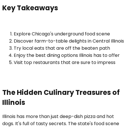
Key Takeaways
Explore Chicago's underground food scene
Discover farm-to-table delights in Central Illinois
Try local eats that are off the beaten path
Enjoy the best dining options Illinois has to offer
Visit top restaurants that are sure to impress
The Hidden Culinary Treasures of
Illinois
Illinois has more than just deep-dish pizza and hot
dogs. It's full of tasty secrets. The state's food scene