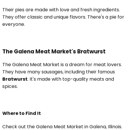
Their pies are made with love and fresh ingredients.
They offer classic and unique flavors. There's a pie for
everyone.
The Galena Meat Market's Bratwurst
The Galena Meat Market is a dream for meat lovers.
They have many sausages, including their famous
Bratwurst
. It's made with top-quality meats and
spices.
Where to Find It
Check out the Galena Meat Market in Galena, Illinois.