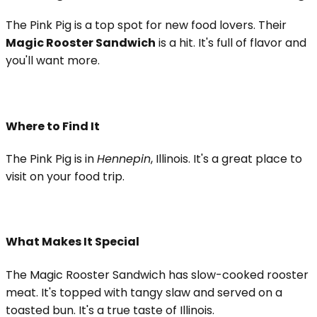
The Pink Pig is a top spot for new food lovers. Their
Magic Rooster Sandwich
is a hit. It's full of flavor and
you'll want more.
Where to Find It
The Pink Pig is in
Hennepin
, Illinois. It's a great place to
visit on your food trip.
What Makes It Special
The Magic Rooster Sandwich has slow-cooked rooster
meat. It's topped with tangy slaw and served on a
toasted bun. It's a true taste of Illinois.