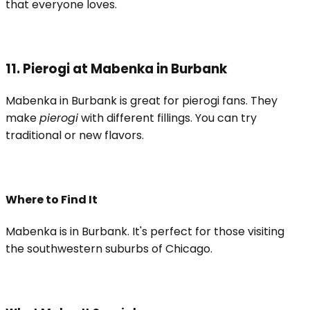
that everyone loves.
11. Pierogi at Mabenka in Burbank
Mabenka in Burbank is great for pierogi fans. They
make
pierogi
with different fillings. You can try
traditional or new flavors.
Where to Find It
Mabenka is in Burbank. It's perfect for those visiting
the southwestern suburbs of Chicago.