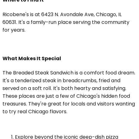
Ricobene's is at 6423 N. Avondale Ave, Chicago, IL
60631. It's a family-run place serving the community
for years.
What Makes It Special
The Breaded Steak Sandwich is a comfort food dream.
It's a tenderized steak in breadcrumbs, fried and
served on a soft roll. It's both hearty and satisfying.
These places are just a few of Chicago's hidden food
treasures. They're great for locals and visitors wanting
to try real Chicago flavors.
Explore beyond the iconic deep-dish pizza