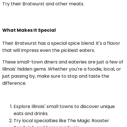
Try their Bratwurst and other meats.
What Makes It Special
Their Bratwurst has a special spice blend. It's a flavor
that will impress even the pickiest eaters.
These small-town diners and eateries are just a few of
Illinois' hidden gems. Whether you're a foodie, local, or
just passing by, make sure to stop and taste the
difference.
Explore Illinois' small towns to discover unique
eats and drinks.
Try local specialties like The Magic Rooster