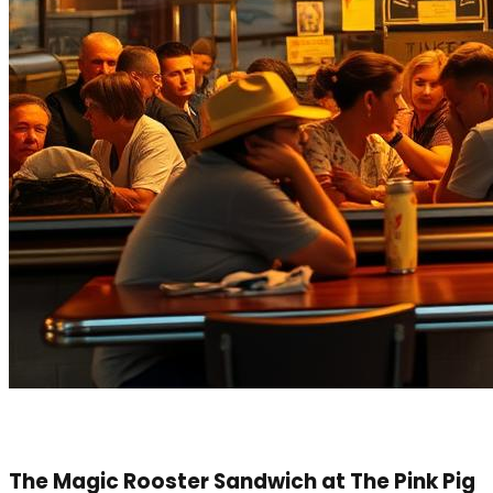
The Magic Rooster Sandwich at The Pink Pig