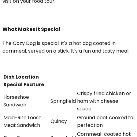
visit on your food tour.
What Makes It Special
The Cozy Dog is special. It's a hot dog coated in
cornmeal, served on a stick. It's a fun and tasty meal.
Dish Location
Special Feature
Crispy fried chicken or
Horseshoe
Springfield
ham with cheese
Sandwich
sauce
Maid-Rite Loose
Ground beef cooked to
Quincy
Meat Sandwich
perfection
Cornmeal-coated hot