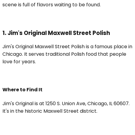
scene is full of flavors waiting to be found.
1. Jim's Original Maxwell Street Polish
Jim's Original Maxwell Street Polish is a famous place in
Chicago. It serves traditional Polish food that people
love for years.
Where to Find It
Jim's Original is at 1250 S. Union Ave, Chicago, IL 60607.
It's in the historic Maxwell Street district.