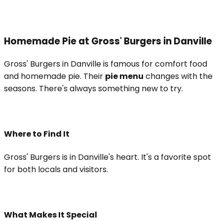
Homemade Pie at Gross' Burgers in Danville
Gross' Burgers in Danville is famous for comfort food
and homemade pie. Their
pie menu
changes with the
seasons. There's always something new to try.
Where to Find It
Gross' Burgers is in Danville's heart. It's a favorite spot
for both locals and visitors.
What Makes It Special