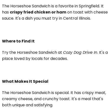
The Horseshoe Sandwich is a favorite in Springfield. It
has
crispy fried chicken or ham
on toast with cheese
sauce. It's a dish you must try in Central Illinois.
Where to Find It
Try the Horseshoe Sandwich at
Cozy Dog Drive In
. It's a
place loved by locals for decades.
What Makes It Special
The Horseshoe Sandwich is special. It has crispy meat,
creamy cheese, and crunchy toast. It's a meal that's
both unique and satisfying.