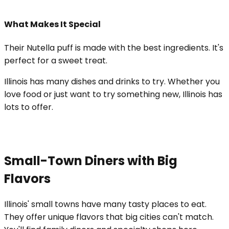
What Makes It Special
Their Nutella puff is made with the best ingredients. It's
perfect for a sweet treat.
Illinois has many dishes and drinks to try. Whether you
love food or just want to try something new, Illinois has
lots to offer.
Small-Town Diners with Big
Flavors
Illinois' small towns have many tasty places to eat.
They offer unique flavors that big cities can't match.