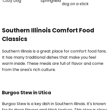
Cozy Dog
Springfield
dog on a stick
Southern Illinois Comfort Food
Classics
Southern Illinois is a great place for comfort food fans.
It has many traditional dishes that make you feel
warm inside. These meals are full of flavor and come
from the area's rich culture.
Burgoo Stew in Utica
Burgoo Stew is a key dish in Southern Illinois. It's known
for its deep flavors and thick texture. This stew is slow-