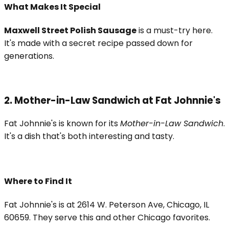
What Makes It Special
Maxwell Street Polish Sausage
is a must-try here.
It's made with a secret recipe passed down for
generations.
2. Mother-in-Law Sandwich at Fat Johnnie's
Fat Johnnie's is known for its
Mother-in-Law Sandwich
.
It's a dish that's both interesting and tasty.
Where to Find It
Fat Johnnie's is at 2614 W. Peterson Ave, Chicago, IL
60659. They serve this and other Chicago favorites.