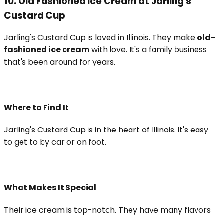
10. Old Fashioned Ice Cream at Jarling's
Custard Cup
Jarling's Custard Cup is loved in Illinois. They make
old-
fashioned ice cream
with love. It's a family business
that's been around for years.
Where to Find It
Jarling's Custard Cup is in the heart of Illinois. It's easy
to get to by car or on foot.
What Makes It Special
Their ice cream is top-notch. They have many flavors