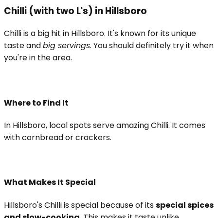
Chilli (with two L's) in Hillsboro
Chilli is a big hit in Hillsboro. It's known for its unique
taste and
big servings
. You should definitely try it when
you're in the area.
Where to Find It
In Hillsboro, local spots serve amazing Chilli. It comes
with cornbread or crackers.
What Makes It Special
Hillsboro's Chilli is special because of its
special spices
and slow-cooking
. This makes it taste unlike