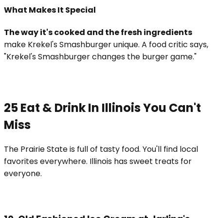
What Makes It Special
The way it's cooked and the fresh ingredients
make Krekel's Smashburger unique. A food critic says,
"Krekel's Smashburger changes the burger game."
25 Eat & Drink In Illinois You Can't
Miss
The Prairie State is full of tasty food. You'll find local
favorites everywhere. Illinois has sweet treats for
everyone.