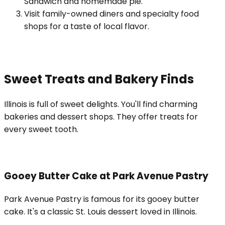
Sandwich and homemade pie.
Visit family-owned diners and specialty food
shops for a taste of local flavor.
Sweet Treats and Bakery Finds
Illinois is full of sweet delights. You'll find charming
bakeries and dessert shops. They offer treats for
every sweet tooth.
Gooey Butter Cake at Park Avenue Pastry
Park Avenue Pastry is famous for its gooey butter
cake. It's a classic St. Louis dessert loved in Illinois.