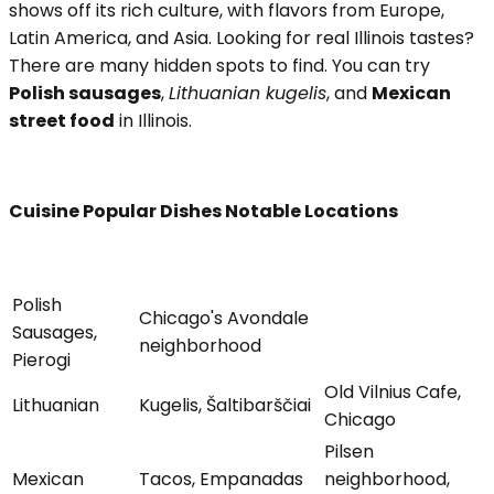
shows off its rich culture, with flavors from Europe,
Latin America, and Asia. Looking for real Illinois tastes?
There are many hidden spots to find. You can try
Polish sausages
,
Lithuanian kugelis
, and
Mexican
street food
in Illinois.
Cuisine Popular Dishes Notable Locations
Polish
Chicago's Avondale
Sausages,
neighborhood
Pierogi
Old Vilnius Cafe,
Lithuanian
Kugelis, Šaltibarščiai
Chicago
Pilsen
Mexican
Tacos, Empanadas
neighborhood,