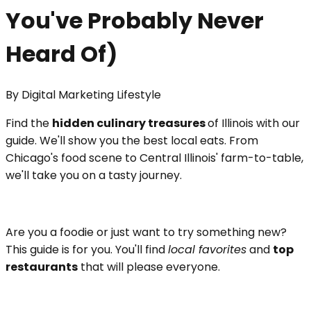
You've Probably Never
Heard Of)
By
Digital Marketing Lifestyle
Find the
hidden culinary treasures
of Illinois with our
guide. We'll show you the best local eats. From
Chicago's food scene to Central Illinois' farm-to-table,
we'll take you on a tasty journey.
Are you a foodie or just want to try something new?
This guide is for you. You'll find
local favorites
and
top
restaurants
that will please everyone.