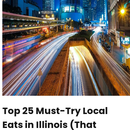
Top 25 Must-Try Local
Eats in Illinois (That