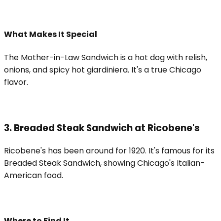
What Makes It Special
The Mother-in-Law Sandwich is a hot dog with relish,
onions, and spicy hot giardiniera. It's a true Chicago
flavor.
3. Breaded Steak Sandwich at Ricobene's
Ricobene's has been around for 1920. It's famous for its
Breaded Steak Sandwich, showing Chicago's Italian-
American food.
Where to Find It