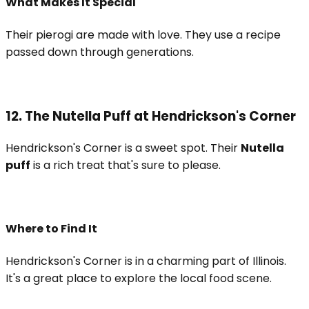
What Makes It Special
Their pierogi are made with love. They use a recipe
passed down through generations.
12. The Nutella Puff at Hendrickson's Corner
Hendrickson's Corner is a sweet spot. Their
Nutella
puff
is a rich treat that's sure to please.
Where to Find It
Hendrickson's Corner is in a charming part of Illinois.
It's a great place to explore the local food scene.