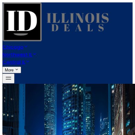
Chicago
Northwest IL
Central IL
More