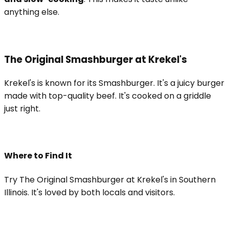
anything else.
The Original Smashburger at Krekel's
Krekel's is known for its Smashburger. It's a juicy burger
made with top-quality beef. It's cooked on a griddle
just right.
Where to Find It
Try The Original Smashburger at Krekel's in Southern
Illinois. It's loved by both locals and visitors.