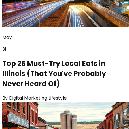
May
31
Top 25 Must-Try Local Eats in
Illinois (That You've Probably
Never Heard Of)
By
Digital Marketing Lifestyle