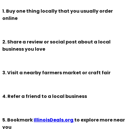
1. Buy one thing locally that you usually order
online
2. Share a review or social post about a local
business you love
3. Visit a nearby farmers market or craft fair
4. Refer a friend to a local business
5. Bookmark
IllinoisDeals.org
to explore more near
you