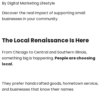
By
Digital Marketing Lifestyle
Discover the real impact of supporting small
businesses in your community.
The Local Renaissance Is Here
From Chicago to Central and Southern Illinois,
something big is happening.
People are choosing
local.
They prefer handcrafted goods, hometown service,
and businesses that know their names.