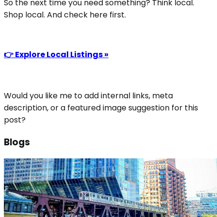
So the next time you need something? Think local.
Shop local. And check here first.
👉 Explore Local Listings »
Would you like me to add internal links, meta
description, or a featured image suggestion for this
post?
Blogs