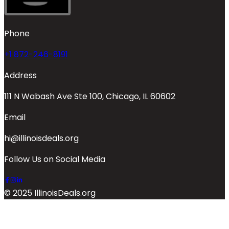
Phone
+1 872-246-8191
Address
111 N Wabash Ave Ste 100, Chicago, IL 60602
Email
hi@illinoisdeals.org
Follow Us on Social Media
© 2025 IllinoisDeals.org