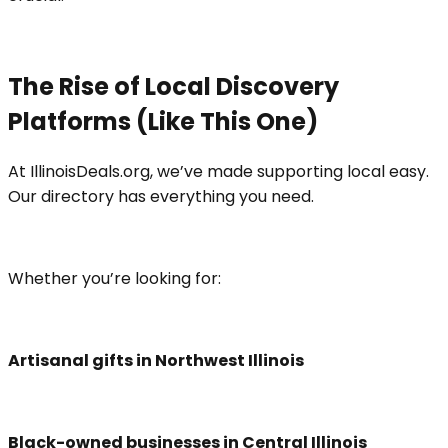
The Rise of Local Discovery
Platforms (Like This One)
At IllinoisDeals.org, we’ve made supporting local easy.
Our directory has everything you need.
Whether you’re looking for:
Artisanal gifts in Northwest Illinois
Black-owned businesses in Central Illinois