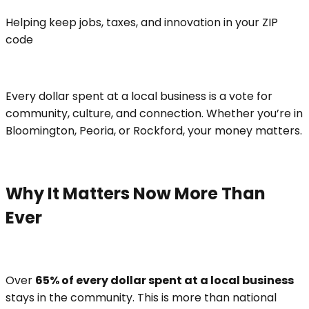
Helping keep jobs, taxes, and innovation in your ZIP
code
Every dollar spent at a local business is a vote for
community, culture, and connection. Whether you’re in
Bloomington, Peoria, or Rockford, your money matters.
Why It Matters Now More Than
Ever
Over
65% of every dollar spent at a local business
stays in the community. This is more than national