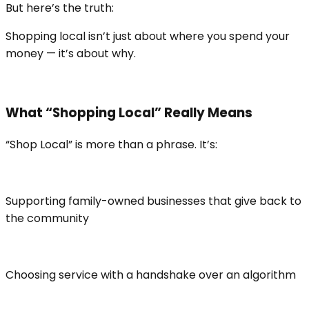
But here’s the truth:
Shopping local isn’t just about where you spend your
money — it’s about why.
What “Shopping Local” Really Means
“Shop Local” is more than a phrase. It’s:
Supporting family-owned businesses that give back to
the community
Choosing service with a handshake over an algorithm