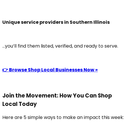
Unique service providers in Southern Illinois
...you’ll find them listed, verified, and ready to serve.
👉 Browse Shop Local Businesses Now »
Join the Movement: How You Can Shop
Local Today
Here are 5 simple ways to make an impact this week: