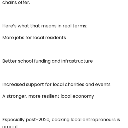
chains offer.
Here’s what that means in real terms:
More jobs for local residents
Better school funding and infrastructure
Increased support for local charities and events
A stronger, more resilient local economy
Especially post-2020, backing local entrepreneurs is
crucial.