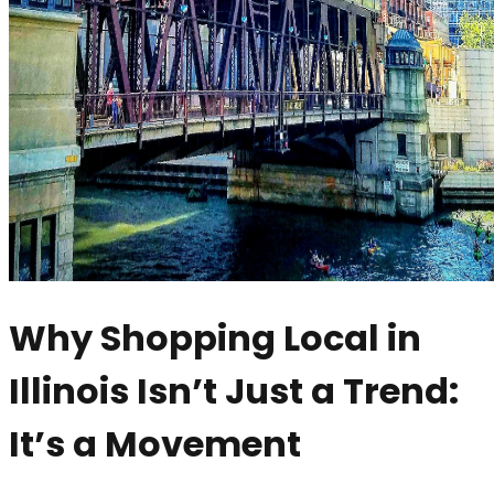
Why Shopping Local in
Illinois Isn’t Just a Trend:
It’s a Movement