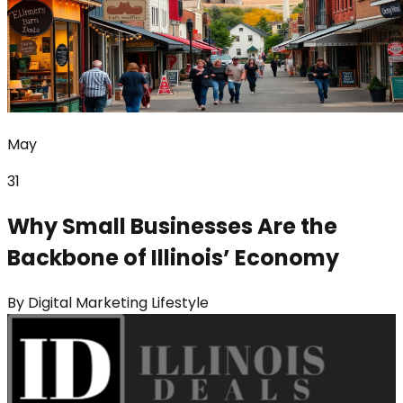
May
31
Why Small Businesses Are the
Backbone of Illinois’ Economy
By
Digital Marketing Lifestyle