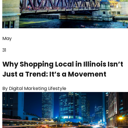
May
31
Why Shopping Local in Illinois Isn’t
Just a Trend: It’s a Movement
By
Digital Marketing Lifestyle