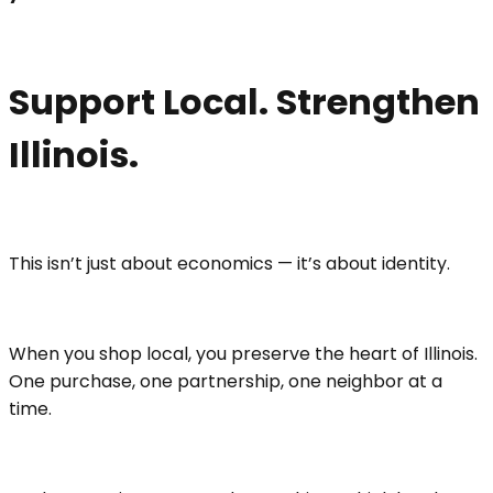
Support Local. Strengthen
Illinois
.
This isn’t just about economics — it’s about identity.
When you shop local, you preserve the heart of Illinois.
One purchase, one partnership, one neighbor at a
time.