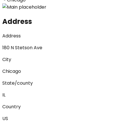
Address
Address
180 N Stetson Ave
City
Chicago
State/county
IL
Country
US