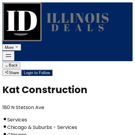
More
←
Back
Share
Login to Follow
Kat Construction
180 N Stetson Ave
Services
Chicago & Suburbs - Services
Chicago