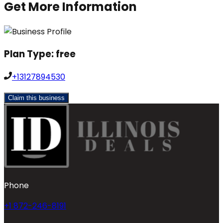
Get More Information
Plan Type:
free
+13127894530
Claim this business
Phone
+1 872-246-8191