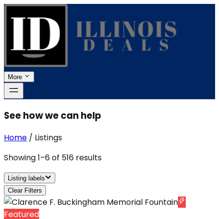
More
See how we can help
Home
/
Listings
Showing
1
–
6
of
516
results
Listing labels
Clear Filters
Featured