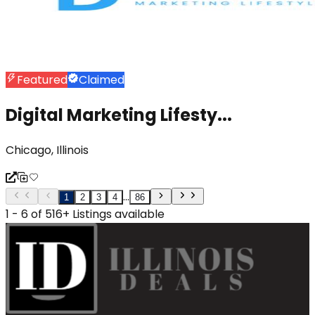
Featured
Claimed
Digital Marketing Lifesty...
Chicago, Illinois
...
1
2
3
4
86
1 - 6 of 516+ Listings available