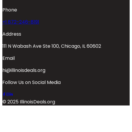
Phone
+1 872-246-8191
Address
111 N Wabash Ave Ste 100, Chicago, IL 60602
Email
hi@illinoisdeals.org
Follow Us on Social Media
© 2025 IllinoisDeals.org