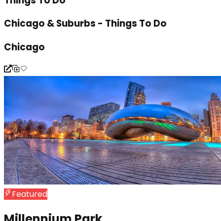
Things To Do
Chicago & Suburbs - Things To Do
Chicago
Featured
Millennium Park