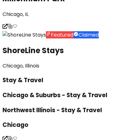
Chicago, IL
Featured
Claimed
ShoreLine Stays
Chicago, Illinois
Stay & Travel
Chicago & Suburbs - Stay & Travel
Northwest Illinois - Stay & Travel
Chicago