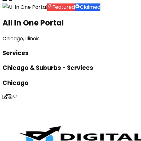
Featured
Claimed
All In One Portal
Chicago, Illinois
Services
Chicago & Suburbs - Services
Chicago