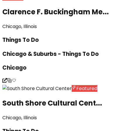
Clarence F. Buckingham Me...
Chicago, Illinois
Things To Do
Chicago & Suburbs - Things To Do
Chicago
Featured
South Shore Cultural Cent...
Chicago, Illinois