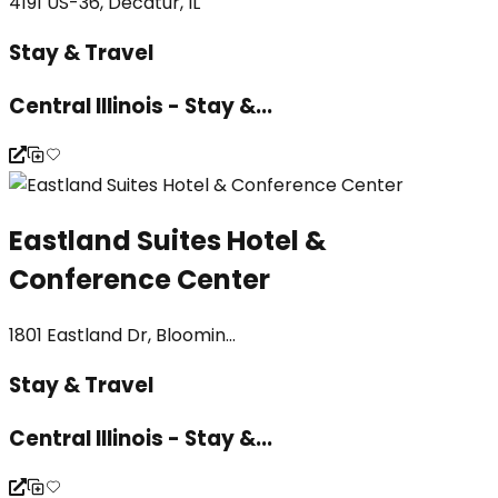
4191 US-36, Decatur, IL
Stay & Travel
Central Illinois - Stay &...
Eastland Suites Hotel &
Conference Center
1801 Eastland Dr, Bloomin...
Stay & Travel
Central Illinois - Stay &...