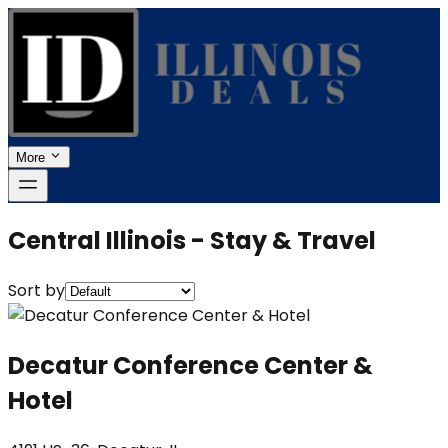
More
Central Illinois - Stay & Travel
Sort by
Decatur Conference Center &
Hotel