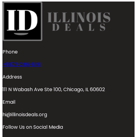
Phone
+1 872-246-8191
Address
111 N Wabash Ave Ste 100, Chicago, IL 60602
Email
hi@illinoisdeals.org
Follow Us on Social Media