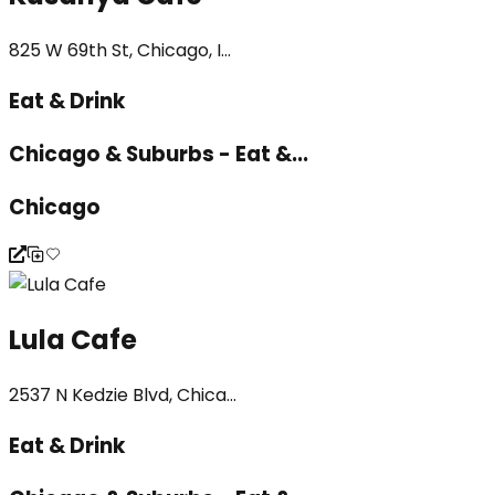
825 W 69th St, Chicago, I...
Eat & Drink
Chicago & Suburbs - Eat &...
Chicago
Lula Cafe
2537 N Kedzie Blvd, Chica...
Eat & Drink