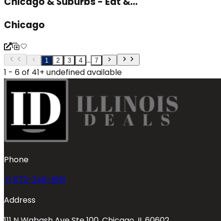
Chicago & Suburbs - Eat &...
Chicago
...
1
2
3
4
7
1 - 6 of 41+ undefined available
Phone
+1 872-246-8191
Address
111 N Wabash Ave Ste 100, Chicago, IL 60602