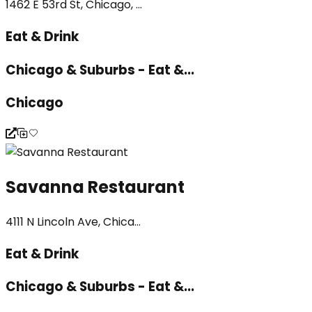
1462 E 53rd St, Chicago, ...
Eat & Drink
Chicago & Suburbs - Eat &...
Chicago
Savanna Restaurant
4111 N Lincoln Ave, Chica...
Eat & Drink
Chicago & Suburbs - Eat &...