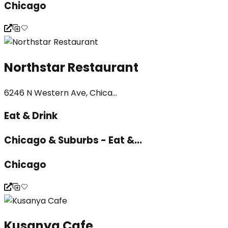
Chicago
Northstar Restaurant
6246 N Western Ave, Chica...
Eat & Drink
Chicago & Suburbs - Eat &...
Chicago
Kusanya Cafe