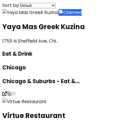
Sort by
Claimed
Yaya Mas Greek Kuzina
1755 N Sheffield Ave, Chi...
Eat & Drink
Chicago
Chicago & Suburbs - Eat &...
Virtue Restaurant