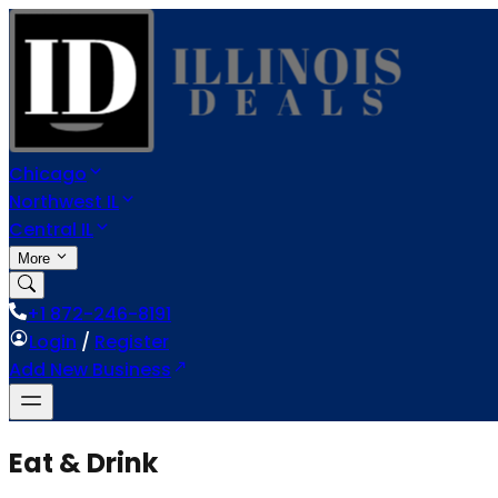
Chicago
Northwest IL
Central IL
More
+1 872-246-8191
Login
/
Register
Add New Business
Eat & Drink