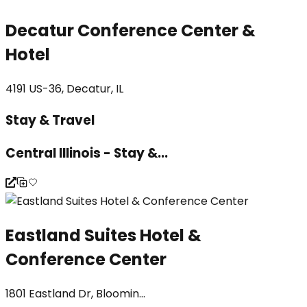
Decatur Conference Center &
Hotel
4191 US-36, Decatur, IL
Stay & Travel
Central Illinois - Stay &...
Eastland Suites Hotel &
Conference Center
1801 Eastland Dr, Bloomin...