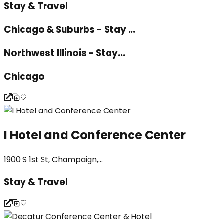
Stay & Travel
Chicago & Suburbs - Stay ...
Northwest Illinois - Stay...
Chicago
I Hotel and Conference Center
1900 S 1st St, Champaign,...
Stay & Travel