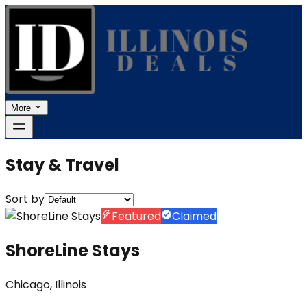
More
Stay & Travel
Sort by
Featured
Claimed
ShoreLine Stays
Chicago, Illinois