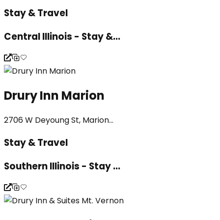
Stay & Travel
Central Illinois - Stay &...
Drury Inn Marion
2706 W Deyoung St, Marion...
Stay & Travel
Southern Illinois - Stay ...