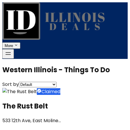
More
Western Illinois - Things To Do
Sort by
Claimed
The Rust Belt
533 12th Ave, East Moline...