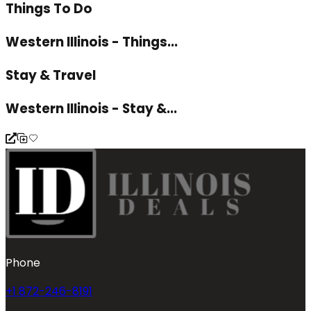
Things To Do
Western Illinois - Things...
Stay & Travel
Western Illinois - Stay &...
Phone
+1 872-246-8191