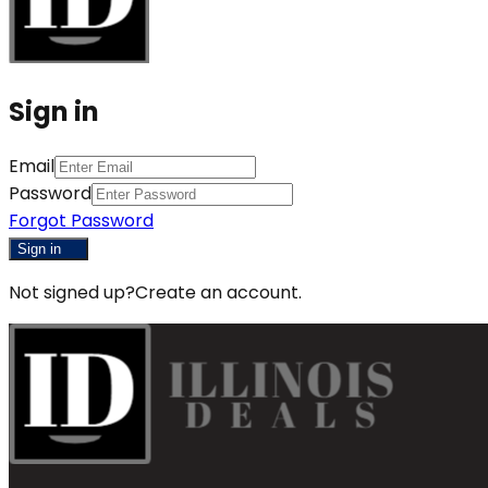
Sign in
Email
Password
Forgot Password
Sign in
Not signed up?
Create an account.