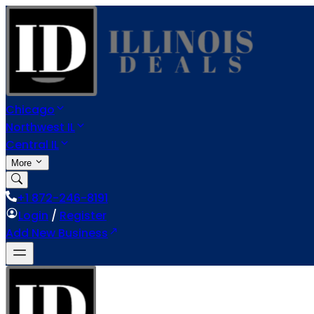
Chicago
Northwest IL
Central IL
More
+1 872-246-8191
Login
/
Register
Add New Business